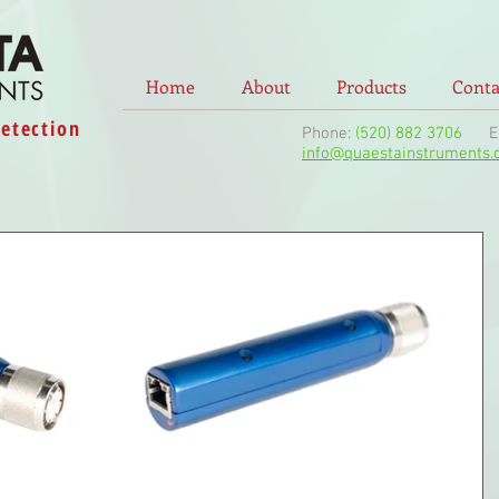
Home
About
Products
Conta
Detection
Phone:
(520) 882 3706
Ema
info@quaestainstruments