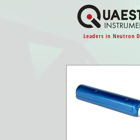
Leaders in Neutron 