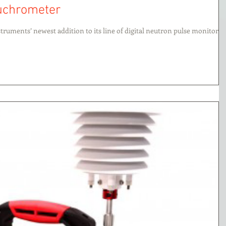
euchrometer
truments’ newest addition to its line of digital neutron pulse monitors,