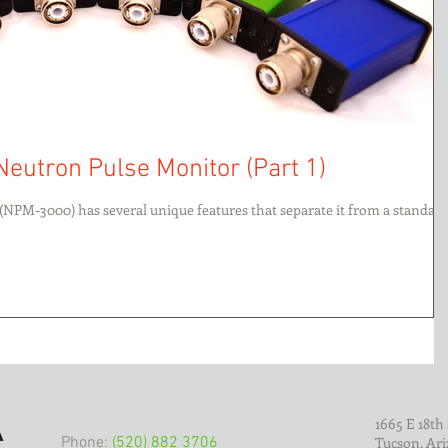
Neutron Pulse Monitor (Part 1)
(NPM-3000) has several unique features that separate it from a standar
1665 E 18th 
Phone:
(520) 882 3706
Tucson, Ari