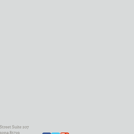
d
Street Suite 207
zona 85719