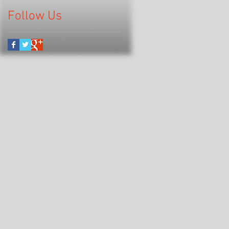
Follow Us
.