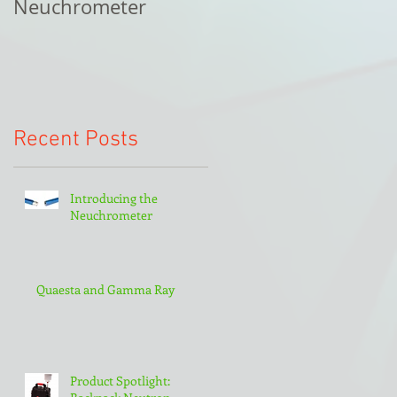
Neuchrometer
Recent Posts
Introducing the
Neuchrometer
Quaesta and Gamma Ray
Product Spotlight: