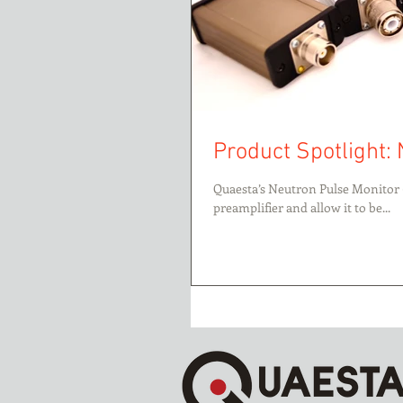
Product Spotlight: 
Quaesta’s Neutron Pulse Monitor 
preamplifier and allow it to be...