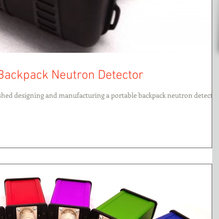
 Backpack Neutron Detector
ished designing and manufacturing a portable backpack neutron detector