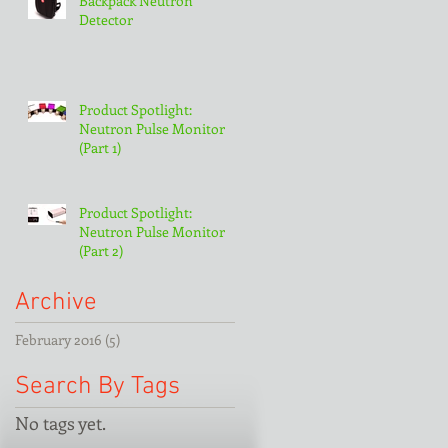
Backpack Neutron
Detector
Product Spotlight:
Neutron Pulse Monitor
(Part 1)
Product Spotlight:
Neutron Pulse Monitor
(Part 2)
Archive
February 2016
(5)
5 posts
Search By Tags
No tags yet.