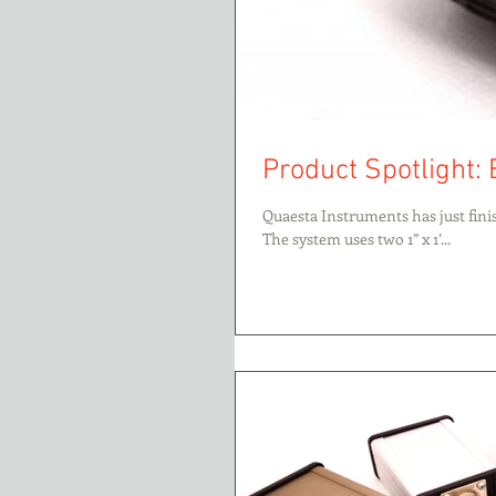
Product Spotlight:
Quaesta Instruments has just fin
The system uses two 1” x 1’...