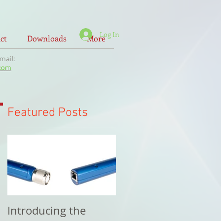
Log In
ct
Downloads
More
il:
.com
Featured Posts
Introducing the