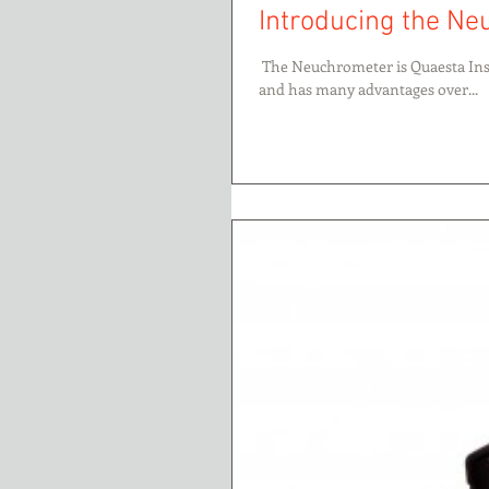
Introducing the N
​​ The Neuchrometer is Quaesta Ins
and has many advantages over...