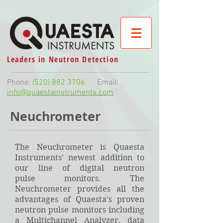
Leaders in Neutron Detection
Phone:
(520) 882 3706
Email:
info@quaestainstruments.com
Neuchrometer
The Neuchrometer is Quaesta
Instruments’ newest addition to
our line of digital neutron
pulse monitors. The
Neuchrometer provides all the
advantages of Quaesta’s proven
neutron pulse monitors including
a Multichannel Analyzer, data