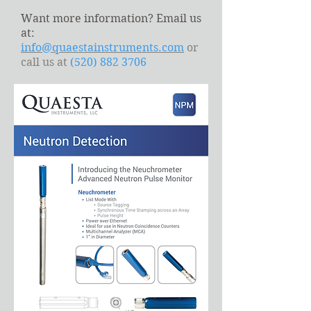
Want more information? Email us
at:
info@quaestainstruments.com
or
call us at
(520) 882 3706