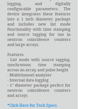
logging, and digitally
configurable parameters. The
device integrates these features
into a 1 inch diameter package
and includes new list mode
functionality with time stamping
and source tagging for use in
neutron coincidence counters
and large arrays.
Features
- List mode with source tagging,
synchronous time stamping
across an array, and pulse height
- Multichannel analyzer
- Internal data logging
- 1” diameter package perfect for
neutron coincidence counters
and arrays
*
Click Here for Tech Specs