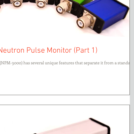
Neutron Pulse Monitor (Part 1)
(NPM-3000) has several unique features that separate it from a standar