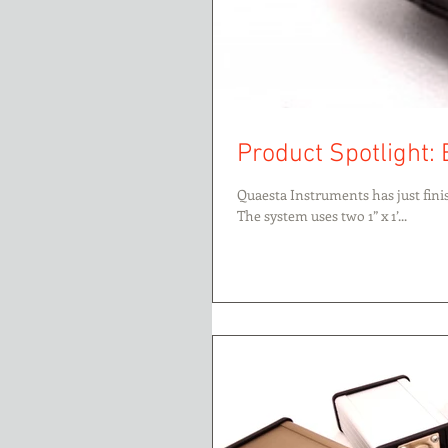
Product Spotlight:
Quaesta Instruments has just fin
The system uses two 1” x 1’...