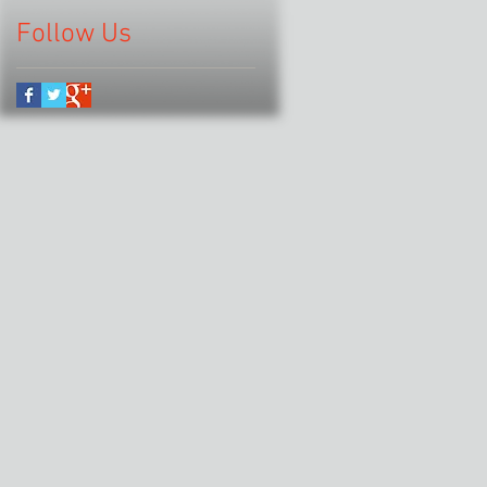
Follow Us
.