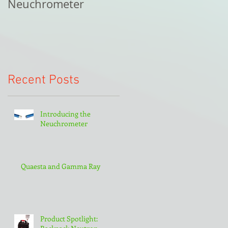
Neuchrometer
Recent Posts
Introducing the
Neuchrometer
Quaesta and Gamma Ray
Product Spotlight: