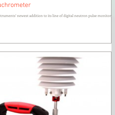
euchrometer
truments’ newest addition to its line of digital neutron pulse monitors,