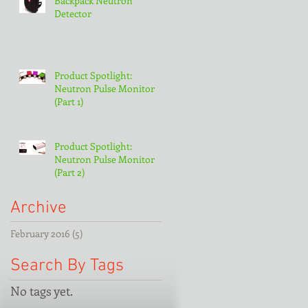
Backpack Neutron
Detector
Product Spotlight:
Neutron Pulse Monitor
(Part 1)
Product Spotlight:
Neutron Pulse Monitor
(Part 2)
Archive
February 2016
(5)
5 posts
Search By Tags
No tags yet.