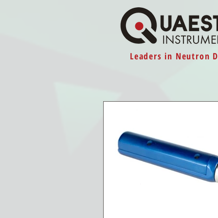
Leaders in Neutron 