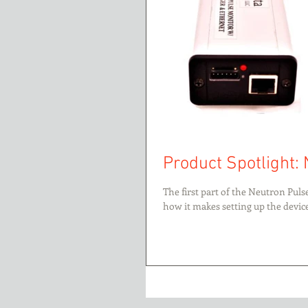
Product Spotlight: 
The first part of the Neutron Pul
how it makes setting up the device.