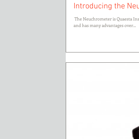
Introducing the N
​​ The Neuchrometer is Quaesta Ins
and has many advantages over...