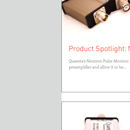
Product Spotlight: 
Quaesta’s Neutron Pulse Monitor 
preamplifier and allow it to be...