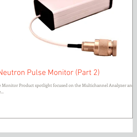
Neutron Pulse Monitor (Part 2)
se Monitor Product spotlight focused on the Multichannel Analyzer and
..