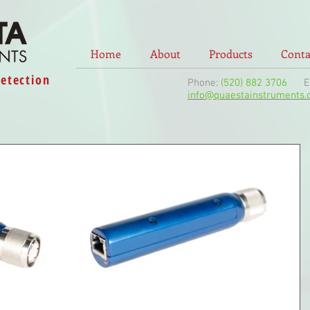
Home
About
Products
Conta
Detection
Phone:
(520) 882 3706
Ema
info@quaestainstruments