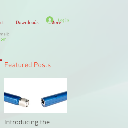
Log In
ct
Downloads
More
il:
.com
Featured Posts
Introducing the