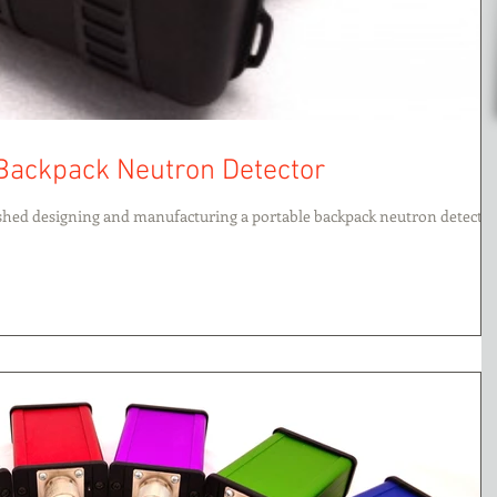
 Backpack Neutron Detector
ished designing and manufacturing a portable backpack neutron detector