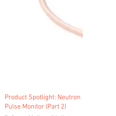
Product Spotlight: Neutron