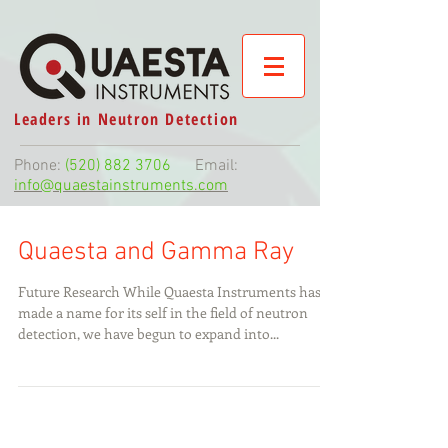
Leaders in Neutron Detection
Phone:
(520) 882 3706
Email:
info@quaestainstruments.com
Quaesta and Gamma Ray
Future Research While Quaesta Instruments has
made a name for its self in the field of neutron
detection, we have begun to expand into...