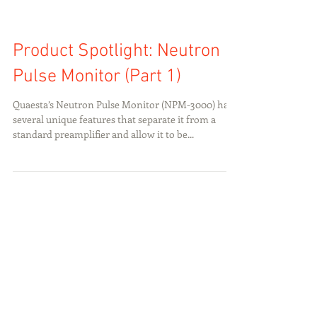
Product Spotlight: Neutron
Pulse Monitor (Part 1)
Quaesta’s Neutron Pulse Monitor (NPM-3000) has
several unique features that separate it from a
standard preamplifier and allow it to be...