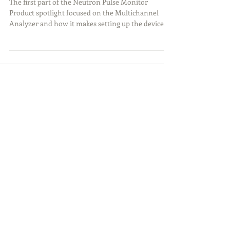
Pulse Monitor (Part 2)
The first part of the Neutron Pulse Monitor
Product spotlight focused on the Multichannel
Analyzer and how it makes setting up the device...
Featured Posts