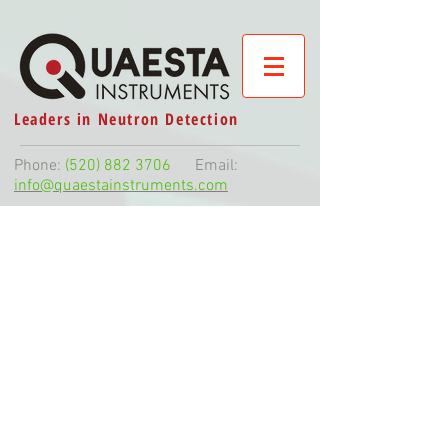
Leaders in Neutron Detection
Phone:
(520) 882 3706
Email:
info@quaestainstruments.com