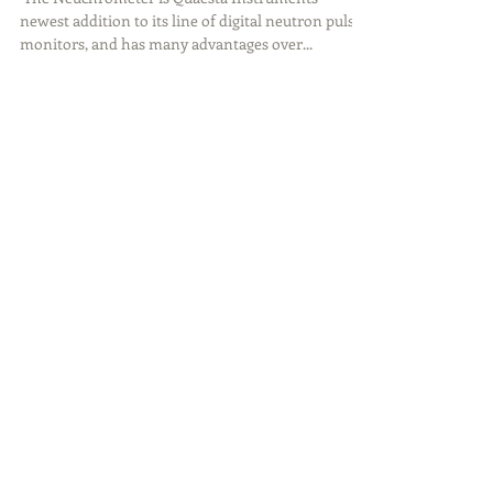
​​ The Neuchrometer is Quaesta Instruments’
newest addition to its line of digital neutron pulse
monitors, and has many advantages over...
Featured Posts
Introducing the