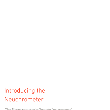
Introducing the
Neuchrometer