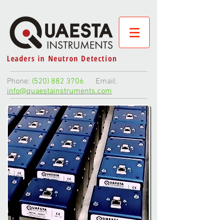
Leaders in Neutron Detection
Phone:
(520) 882 3706
Email:
info@quaestainstruments.com