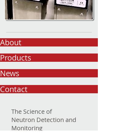
About
Products
News
Contact
The Science of
Neutron Detection and
Monitoring